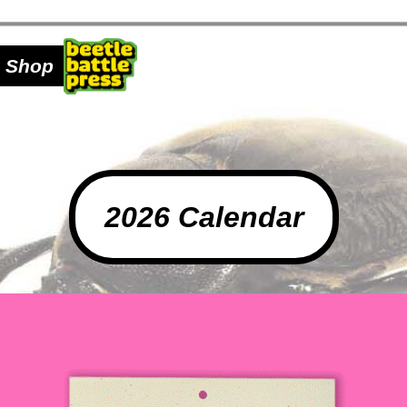
Shop
2026 Calendar