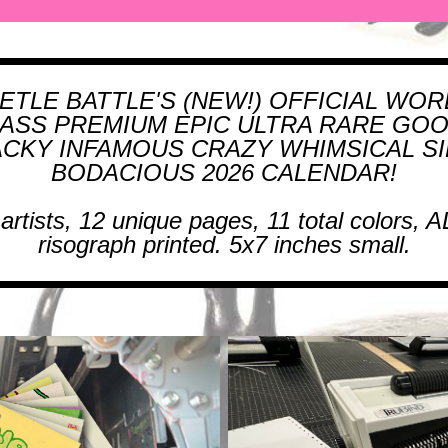
ETLE BATTLE'S (NEW!) OFFICIAL WOR
ASS PREMIUM EPIC ULTRA RARE GO
CKY INFAMOUS CRAZY WHIMSICAL SI
BODACIOUS 2026 CALENDAR!
 artists, 12 unique pages, 11 total colors, A
risograph printed. 5x7 inches small.