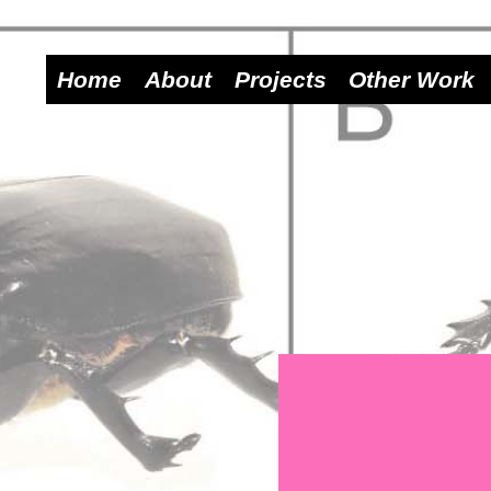
Home
About
Projects
Other Work