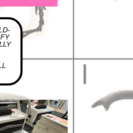
LD-
OFY
LLY
LL