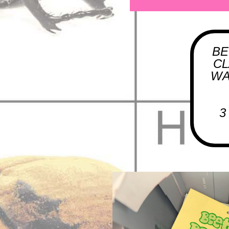
BE
CL
WA
3