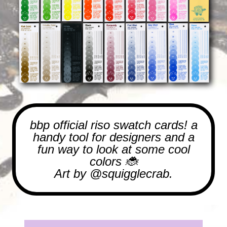
bbp official riso swatch cards! a
handy tool for designers and a
fun way to look at some cool
colors 🐞
Art by
@squigglecrab.