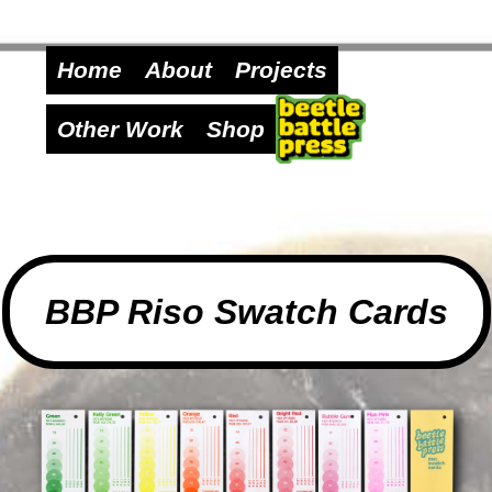
Home
About
Projects
Other Work
Shop
BBP Riso Swatch Cards